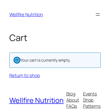
Skip
to
Wellfire Nutrition
content
Cart
Your cart is currently empty.
Return to shop
Blog
Events
Wellfire Nutrition
About
Shop
FAQs
Patterns