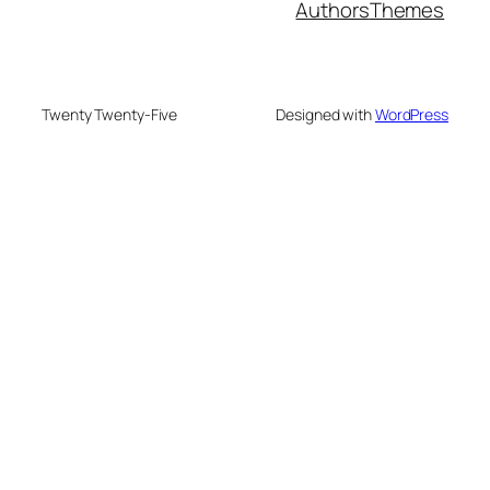
Authors
Themes
Twenty Twenty-Five
Designed with
WordPress