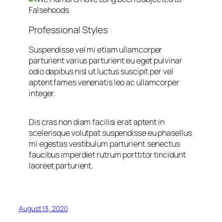
Professional Styles
Suspendisse vel mi etiam ullamcorper
parturient varius parturient eu eget pulvinar
odio dapibus nisl ut luctus suscipit per vel
aptent fames venenatis leo ac ullamcorper
integer.
Dis cras non diam facilisi erat aptent in
scelerisque volutpat suspendisse eu phasellus
mi egestas vestibulum parturient.senectus
faucibus imperdiet rutrum porttitor tincidunt
laoreet parturient.
August 13, 2020