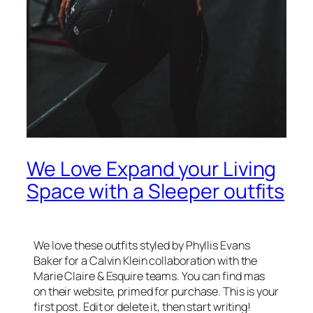
We Love Expand your Living
Space with a Sleeper outfits
We love these outfits styled by Phyllis Evans
Baker for a Calvin Klein collaboration with the
Marie Claire & Esquire teams. You can find mas
on their website, primed for purchase. This is your
first post. Edit or delete it, then start writing!