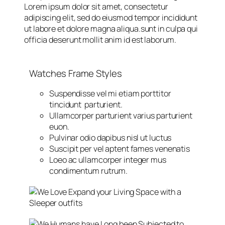
Lorem ipsum dolor sit amet, consectetur
adipiscing elit, sed do eiusmod tempor incididunt
ut labore et dolore magna aliqua.sunt in culpa qui
officia deserunt mollit anim id est laborum.
Watches Frame Styles
Suspendisse vel mi etiam porttitor
tincidunt parturient.
Ullamcorper parturient varius parturient
euon.
Pulvinar odio dapibus nisl ut luctus
Suscipit per vel aptent fames venenatis
Loeo ac ullamcorper integer mus
condimentum rutrum.