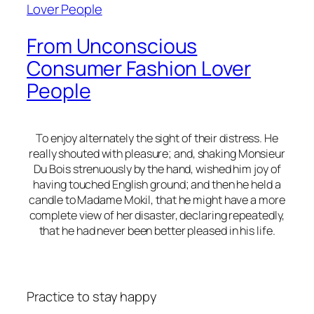
From Unconscious
Consumer Fashion Lover
People
To enjoy alternately the sight of their distress. He
really shouted with pleasure; and, shaking Monsieur
Du Bois strenuously by the hand, wished him joy of
having touched English ground; and then he held a
candle to Madame Mokil, that he might have a more
complete view of her disaster, declaring repeatedly,
that he had never been better pleased in his life.
Practice to stay happy