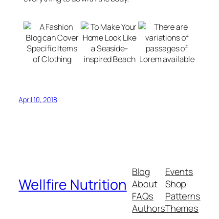
April 10, 2018
Blog
Events
Wellfire Nutrition
About
Shop
FAQs
Patterns
Authors
Themes