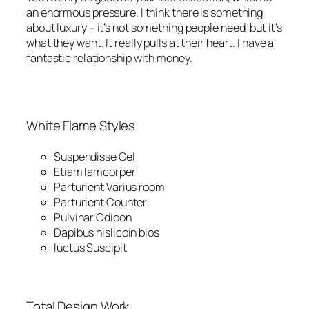
an enormous pressure. I think there is something
about luxury – it’s not something people need, but it’s
what they want. It really pulls at their heart. I have a
fantastic relationship with money.
White Flame Styles
Suspendisse Gel
Etiam Iamcorper
Parturient Varius room
Parturient Counter
Pulvinar Odioon
Dapibus nislicoin bios
luctus Suscipit
Total Design Work