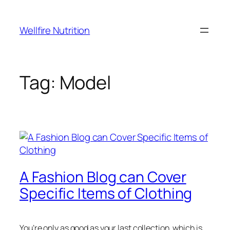
Wellfire Nutrition
Tag:
Model
A Fashion Blog can Cover
Specific Items of Clothing
You’re only as good as your last collection, which is