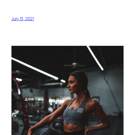
July 13, 2021