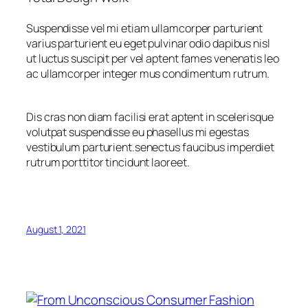
Suspendisse vel mi etiam ullamcorper parturient
varius parturient eu eget pulvinar odio dapibus nisl
ut luctus suscipit per vel aptent fames venenatis leo
ac ullamcorper integer mus condimentum rutrum.
Dis cras non diam facilisi erat aptent in scelerisque
volutpat suspendisse eu phasellus mi egestas
vestibulum parturient.senectus faucibus imperdiet
rutrum porttitor tincidunt laoreet.
August 1, 2021