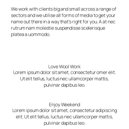
We work with clients big and small across a range of
sectors and we utilise all forms of media to get your
name out there in a way that’s right for you. A at nec
rutrum nam molestie suspendisse scelerisque
platea a uommodo.
Love Wool Work
Lorem ipsum dolor sit amet, consectetur omer elit.
Ut elit tellus, luctus nec ullamcorper mattis,
pulvinar dapibus leo.
Enjoy Weekend
Lorem ipsum dolor sit amet, consectetur adipiscing
elit. Ut elit tellus, luctus nec ullamcorper mattis,
pulvinar dapibus leo.