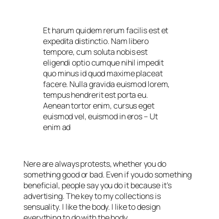
Et harum quidem rerum facilis est et
expedita distinctio. Nam libero
tempore, cum soluta nobis est
eligendi optio cumque nihil impedit
quo minus id quod maxime placeat
facere. Nulla gravida euismod lorem,
tempus hendrerit est porta eu.
Aenean tortor enim, cursus eget
euismod vel, euismod in eros
– Ut
enim ad
Nere are always protests, whether you do
something good or bad. Even if you do something
beneficial, people say you do it because it’s
advertising. The key to my collections is
sensuality. I like the body. I like to design
everything to do with the body.