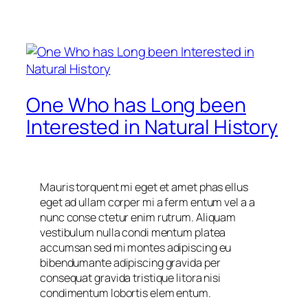
One Who has Long been
Interested in Natural History
Mauris torquent mi eget et amet phas ellus
eget ad ullam corper mi a ferm entum vel a a
nunc conse ctetur enim rutrum. Aliquam
vestibulum nulla condi mentum platea
accumsan sed mi montes adipiscing eu
bibendumante adipiscing gravida per
consequat gravida tristique litora nisi
condimentum lobortis elem entum.