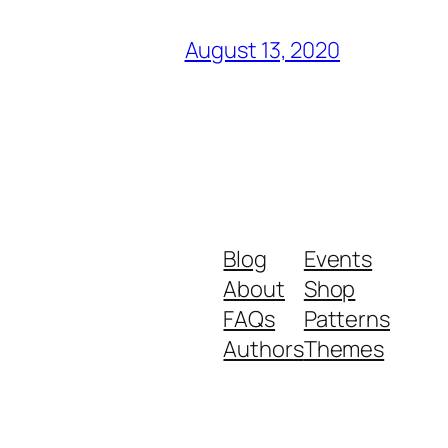
August 13, 2020
Blog
Events
About
Shop
FAQs
Patterns
Authors
Themes