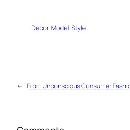
Decor
Model
Style
←
From Unconscious Consumer Fashio