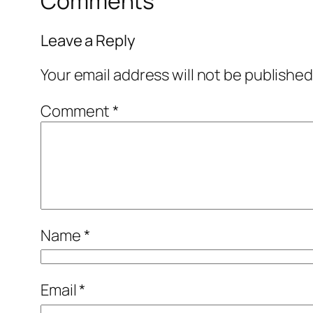
Comments
Leave a Reply
Your email address will not be published
Comment
*
Name
*
Email
*