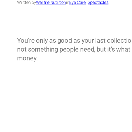
Written by
Wellfire Nutrition
in
Eye Care
, 
Spectacles
You’re only as good as your last collectio
not something people need, but it’s what th
money.