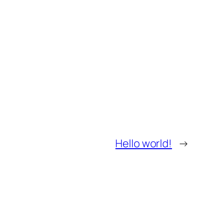
Hello world!
→