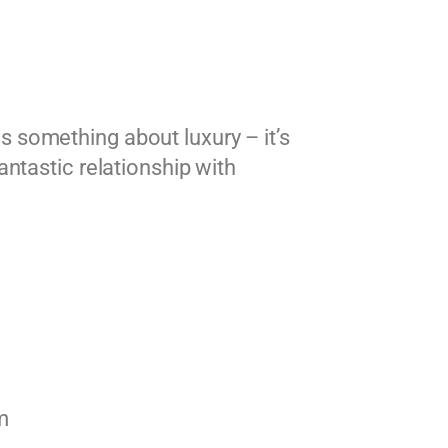
is something about luxury – it’s
fantastic relationship with
m