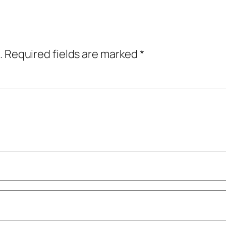
.
Required fields are marked
*