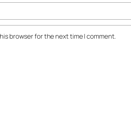
his browser for the next time I comment.