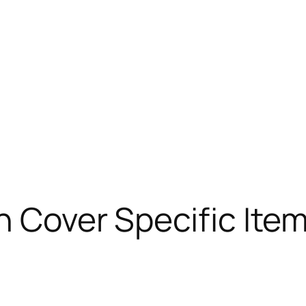
n Cover Specific Item