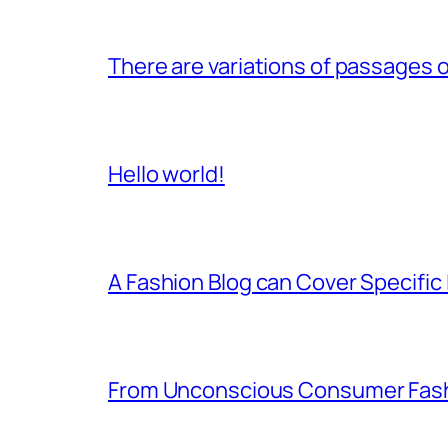
There are variations of passages o
Hello world!
A Fashion Blog can Cover Specific 
From Unconscious Consumer Fash