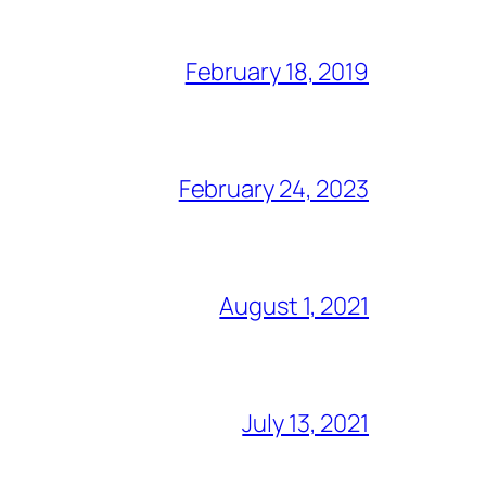
February 18, 2019
February 24, 2023
August 1, 2021
July 13, 2021