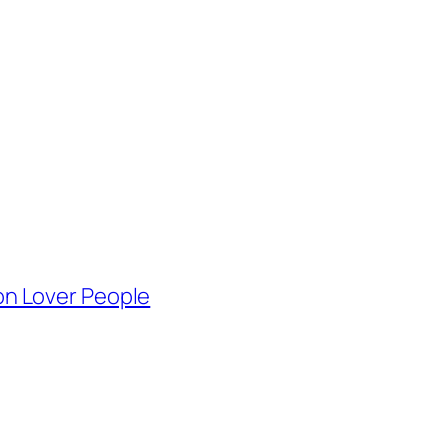
n Lover People