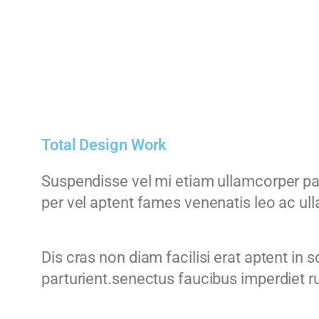
Total Design Work
Suspendisse vel mi etiam ullamcorper part
per vel aptent fames venenatis leo ac u
Dis cras non diam facilisi erat aptent in
parturient.senectus faucibus imperdiet ru