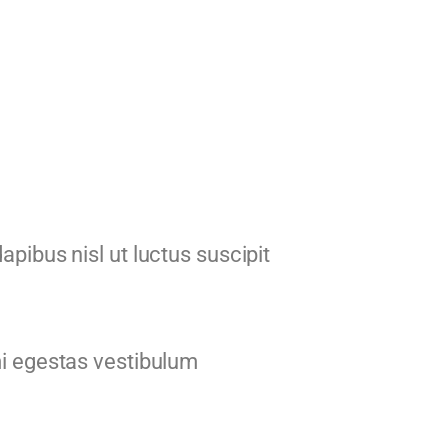
apibus nisl ut luctus suscipit
mi egestas vestibulum