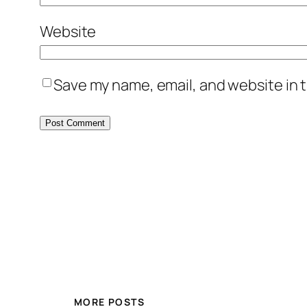
Website
Save my name, email, and website in t
MORE POSTS