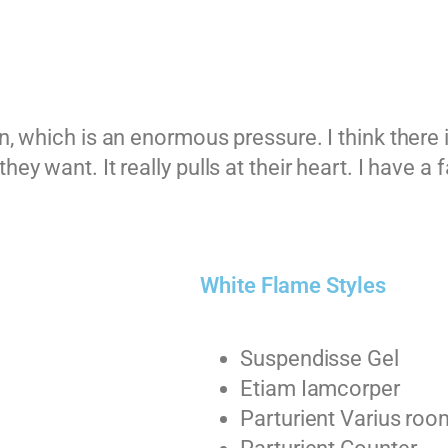
n, which is an enormous pressure. I think there 
ey want. It really pulls at their heart. I have a 
White Flame Styles
Suspendisse Gel
Etiam Iamcorper
Parturient Varius roo