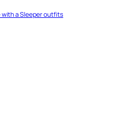
with a Sleeper outfits