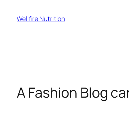
Wellfire Nutrition
A Fashion Blog ca