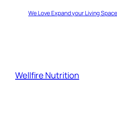
We Love Expand your Living Space 
Wellfire Nutrition