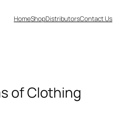
Home
Shop
Distributors
Contact Us
s of Clothing