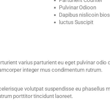
Parturient Counter
Pulvinar Odioon
Dapibus nislicoin bios
luctus Suscipit
urient varius parturient eu eget pulvinar odio d
llamcorper integer mus condimentum rutrum.
 scelerisque volutpat suspendisse eu phasellus 
trum porttitor tincidunt laoreet.