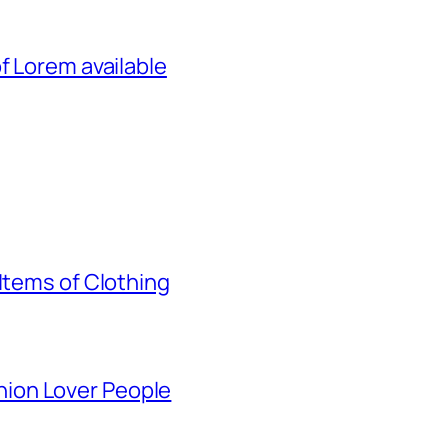
f Lorem available
Items of Clothing
ion Lover People